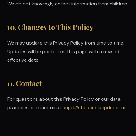
We do not knowingly collect information from children.
10. Changes to This Policy
We may update this Privacy Policy from time to time.
Updates will be posted on this page with a revised
effective date.
11. Contact
For questions about this Privacy Policy or our data
practices, contact us at
angel@theaceblueprint.com
.