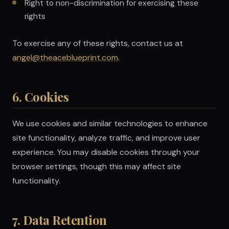
Right to non-discrimination for exercising these
rights
To exercise any of these rights, contact us at
angel@theaceblueprint.com
.
6. Cookies
We use cookies and similar technologies to enhance
site functionality, analyze traffic, and improve user
experience. You may disable cookies through your
browser settings, though this may affect site
functionality.
7. Data Retention