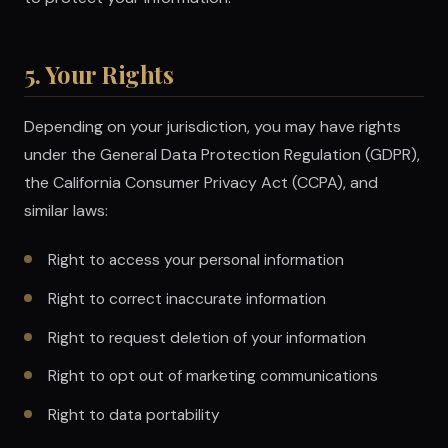
5. Your Rights
Depending on your jurisdiction, you may have rights
under the General Data Protection Regulation (GDPR),
the California Consumer Privacy Act (CCPA), and
similar laws:
Right to access your personal information
Right to correct inaccurate information
Right to request deletion of your information
Right to opt out of marketing communications
Right to data portability