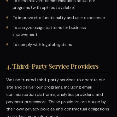
To send relevant communications about our
programs (with opt-out available)
To improve site functionality and user experience
To analyze usage patterns for business
improvement
To comply with legal obligations
4. Third-Party Service Providers
We use trusted third-party services to operate our
site and deliver our programs, including email
communication platforms, analytics providers, and
payment processors. These providers are bound by
their own privacy policies and contractual obligations
to protect your information.