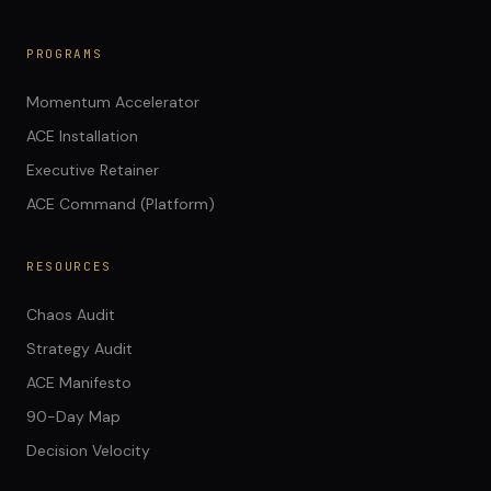
PROGRAMS
Momentum Accelerator
ACE Installation
Executive Retainer
ACE Command (Platform)
RESOURCES
Chaos Audit
Strategy Audit
ACE Manifesto
90-Day Map
Decision Velocity