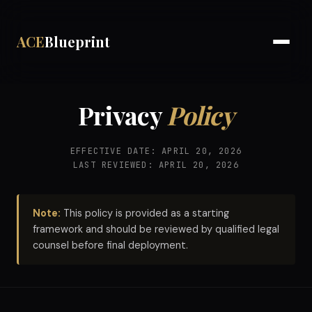
ACE
Blueprint
Privacy
Policy
EFFECTIVE DATE: APRIL 20, 2026
LAST REVIEWED: APRIL 20, 2026
Note:
This policy is provided as a starting
framework and should be reviewed by qualified legal
counsel before final deployment.