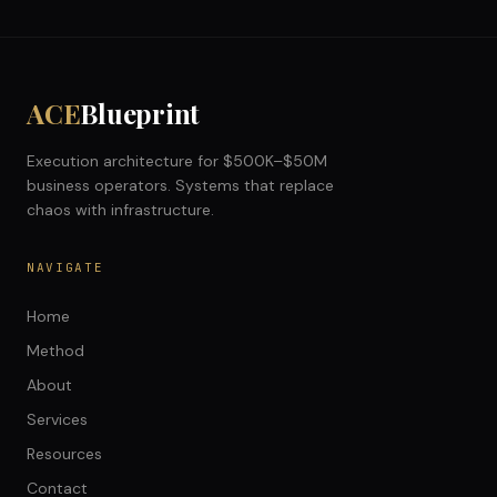
ACE
Blueprint
Execution architecture for $500K–$50M
business operators. Systems that replace
chaos with infrastructure.
NAVIGATE
Home
Method
About
Services
Resources
Contact