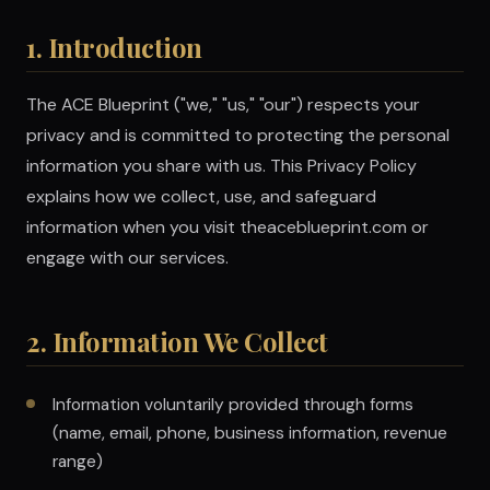
1. Introduction
The ACE Blueprint ("we," "us," "our") respects your
privacy and is committed to protecting the personal
information you share with us. This Privacy Policy
explains how we collect, use, and safeguard
information when you visit theaceblueprint.com or
engage with our services.
2. Information We Collect
Information voluntarily provided through forms
(name, email, phone, business information, revenue
range)