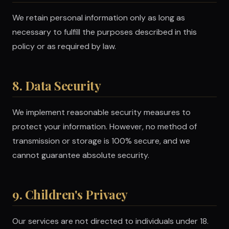
We retain personal information only as long as
necessary to fulfill the purposes described in this
policy or as required by law.
8. Data Security
We implement reasonable security measures to
protect your information. However, no method of
transmission or storage is 100% secure, and we
cannot guarantee absolute security.
9. Children's Privacy
Our services are not directed to individuals under 18.