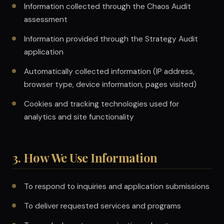
Information collected through the Chaos Audit
assessment
Information provided through the Strategy Audit
application
Automatically collected information (IP address,
browser type, device information, pages visited)
Cookies and tracking technologies used for
analytics and site functionality
3. How We Use Information
To respond to inquiries and application submissions
To deliver requested services and programs