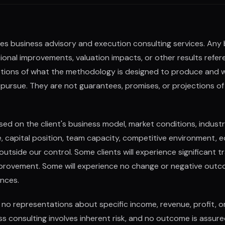
es business advisory and execution consulting services. Any
onal improvements, valuation impacts, or other results referen
iptions of what the methodology is designed to produce and 
pursue. They are not guarantees, promises, or projections of 
ased on the client's business model, market conditions, indust
e, capital position, team capacity, competitive environment, 
tside our control. Some clients will experience significant t
rovement. Some will experience no change or negative outc
nces.
no representations about specific income, revenue, profit, 
ness consulting involves inherent risk, and no outcome is assure