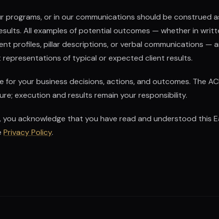
 our programs, or in our communications should be construed 
results. All examples of potential outcomes — whether in writ
 profiles, pillar descriptions, or verbal communications — are
representations of typical or expected client results.
le for your business decisions, actions, and outcomes. The AC
re; execution and results remain your responsibility.
, you acknowledge that you have read and understood this Ea
e
Privacy Policy
.