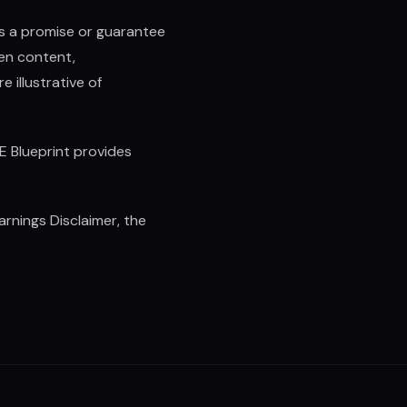
as a promise or guarantee
ten content,
 illustrative of
E Blueprint provides
rnings Disclaimer, the