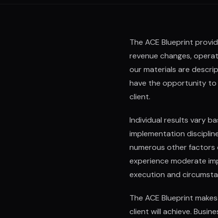
The ACE Blueprint provid
revenue changes, operati
our materials are descr
have the opportunity to 
client.
Individual results vary b
implementation disciplin
numerous other factors ou
experience moderate imp
execution and circumsta
The ACE Blueprint makes 
client will achieve. Busi