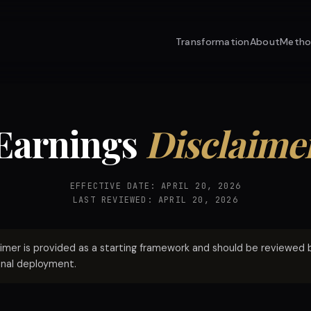
Transformation
About
Meth
Earnings
Disclaime
EFFECTIVE DATE: APRIL 20, 2026
LAST REVIEWED: APRIL 20, 2026
aimer is provided as a starting framework and should be reviewed by
inal deployment.