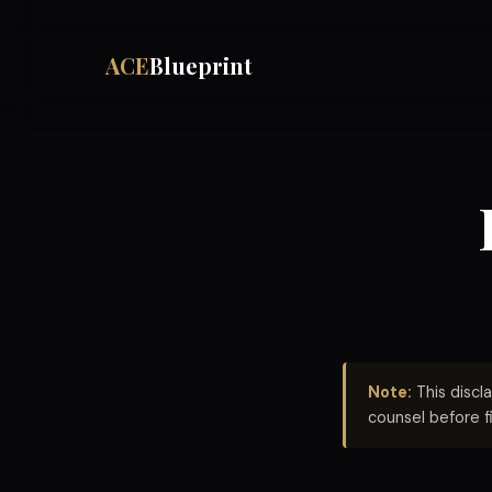
ACE
Blueprint
Note:
This discl
counsel before f