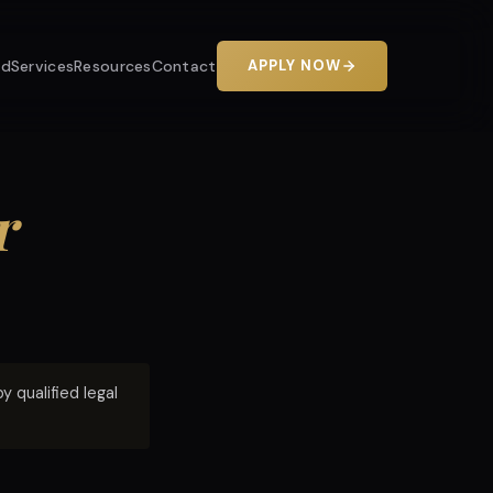
od
Services
Resources
Contact
APPLY NOW
r
 qualified legal