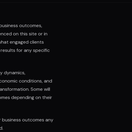
 business outcomes,
ced on this site or in
what engaged clients
results for any specific
ry dynamics,
economic conditions, and
ransformation. Some will
omes depending on their
or business outcomes any
d.