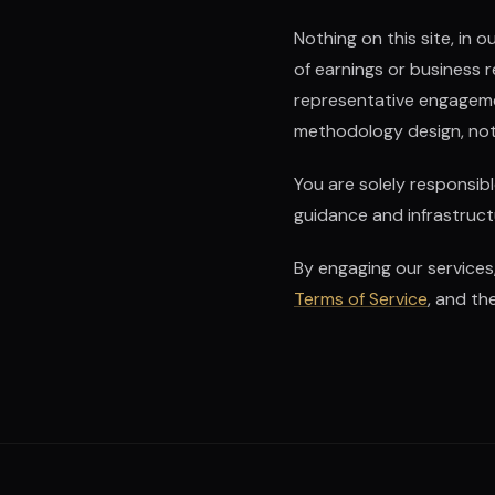
Nothing on this site, in
of earnings or business 
representative engagement
methodology design, not 
You are solely responsib
guidance and infrastructu
By engaging our services
Terms of Service
, and th