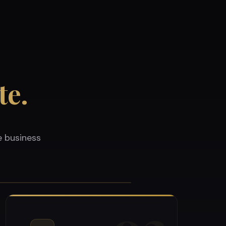
te.
e business