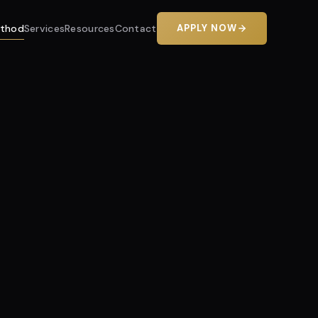
thod
Services
Resources
Contact
APPLY NOW