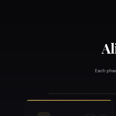
Al
Each phas