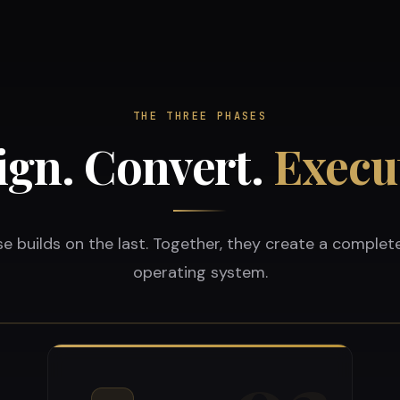
THE THREE PHASES
ign. Convert.
Execu
e builds on the last. Together, they create a complet
operating system.