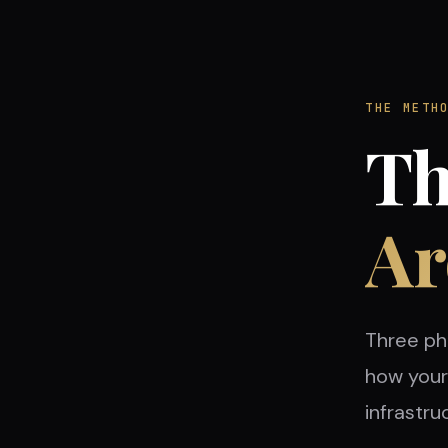
THE METH
Th
Ar
Three ph
how your 
infrastru