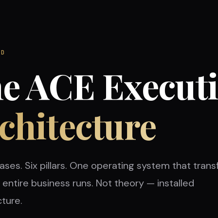
OD
e ACE Execut
chitecture
ases. Six pillars. One operating system that tran
entire business runs. Not theory — installed
cture.